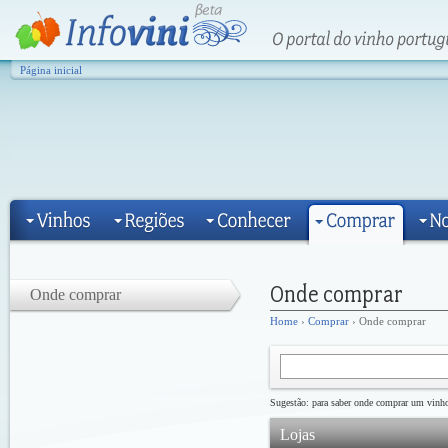
Página inicial
Onde comprar
Home
›
Comprar
› Onde comprar
Sugestão: para saber onde comprar um vinho 
Lojas