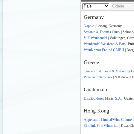
Germany
Napole
| Leipzig, Germany
Stefanie & Thomas Curry
| Schond
VIF Weinhandel
| Völklingen, Ger
Weinhandel Weisbrod & Bath
| Pir
WeinKontor Freund GMBH
| Borg
Greece
Concept Ltd. Trade & Marketing 
Panettas Enterprises
| N.Kifisia, At
Guatemala
Distribuidores Marte, S.A.
| Guate
Hong Kong
Appellation Limited/Wine Culture 
Sinolink Fine Wines Ltd
| Kwai Ch