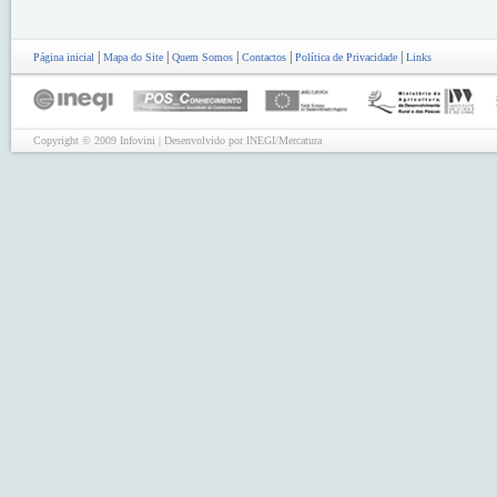
|
|
|
|
|
Página inicial
Mapa do Site
Quem Somos
Contactos
Política de Privacidade
Links
Copyright © 2009 Infovini | Desenvolvido por INEGI/Mercatura