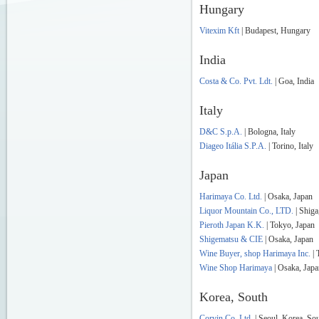
Hungary
Vitexim Kft
| Budapest, Hungary
India
Costa & Co. Pvt. Ldt.
| Goa, India
Italy
D&C S.p.A.
| Bologna, Italy
Diageo Itália S.P.A.
| Torino, Italy
Japan
Harimaya Co. Ltd.
| Osaka, Japan
Liquor Mountain Co., LTD.
| Shiga
Pieroth Japan K.K.
| Tokyo, Japan
Shigematsu & CIE
| Osaka, Japan
Wine Buyer, shop Harimaya Inc.
| 
Wine Shop Harimaya
| Osaka, Japa
Korea, South
Corvin Co. Ltd.
| Seoul, Korea, So