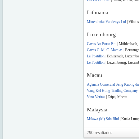
Lithuania
Mineraliniai Vandenys Ltd
| Vilnius
Luxembourg
Caves Au Porto Roi
| Mühlenbach,
Caves C. M. C. Mathias
| Bertrang
Le Postillon
| Echternach, Luxemb
Le Postillon
| Luxembourg, Luxem
Macau
Agência Comercial Seng Kuong da 
Vang Kei Hong Trading Company 
Vino Veritas
| Taipa, Macau
Malaysia
Milawa (M) Sdn Bhd
| Kuala Lump
790 resultados