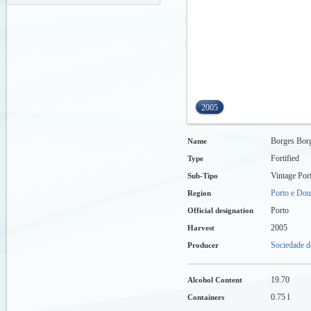
2005
Borges Borg
Name
Fortified
Type
Vintage Por
Sub-Tipo
Porto e Dou
Region
Porto
Official designation
2005
Harvest
Sociedade d
Producer
19.70
Alcohol Content
0.75 l
Containers