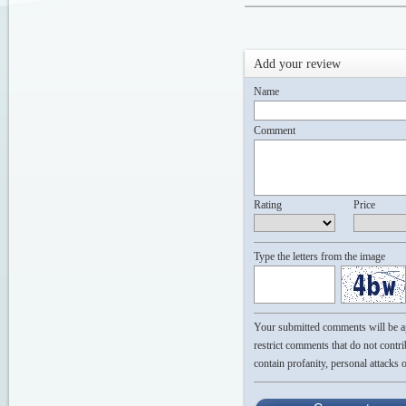
Add your review
Name
Comment
Rating
Price
Type the letters from the image
Your submitted comments will be app
restrict comments that do not contri
contain profanity, personal attacks 