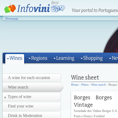
Homepage
A wine for each occasion
Home
›
Wines
›
Wine search
› Borges
Wine search
Types of wine
Find your wine
Sociedade dos Vinhos Borges S.A.
Drink in Moderation
Porto e Douro | Fortified