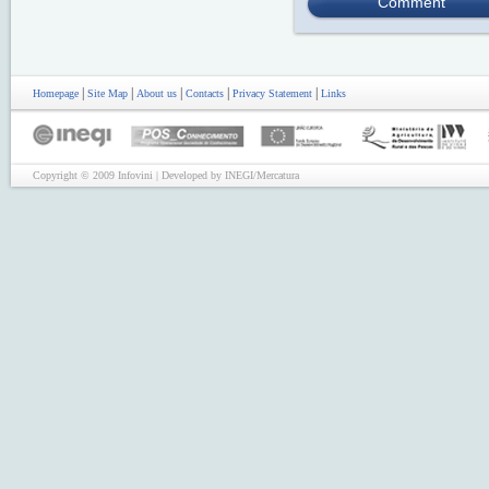
Comment
|
|
|
|
|
Homepage
Site Map
About us
Contacts
Privacy Statement
Links
Copyright © 2009 Infovini | Developed by INEGI/Mercatura