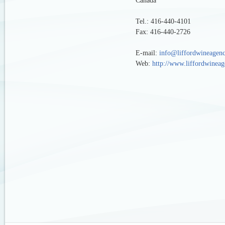
Canada
Tel.: 416-440-4101
Fax: 416-440-2726
E-mail:
info@liffordwineagen
Web:
http://www.liffordwinea