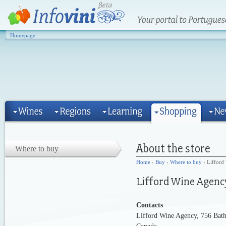
Homepage
Where to buy
Home
›
Buy
›
Where to buy
› Lifford
Contacts
Lifford Wine Agency, 756 Bath