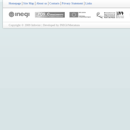
|
|
|
|
|
Homepage
Site Map
About us
Contacts
Privacy Statement
Links
Copyright © 2009 Infovini | Developed by INEGI/Mercatura