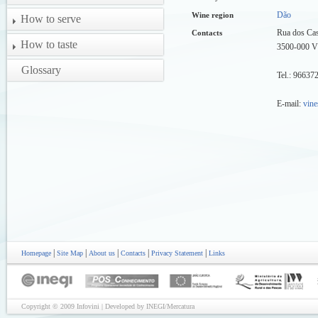
Dão
Wine region
How to serve
Rua dos Cas
Contacts
How to taste
3500-000 
Glossary
Tel.: 9663
E-mail:
vine
|
|
|
|
|
Homepage
Site Map
About us
Contacts
Privacy Statement
Links
Copyright © 2009 Infovini | Developed by INEGI/Mercatura