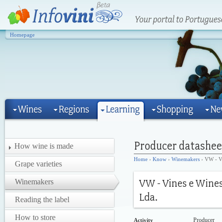
Homepage
How wine is made
Home
›
Know
›
Winemakers
› VW - Vi
Grape varieties
Winemakers
Reading the label
How to store
Producer
Activity