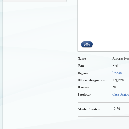
2003
Amoras Res
Name
Red
Type
Lisboa
Region
Regional
Official designation
2003
Harvest
Casa Santos
Producer
12.50
Alcohol Content