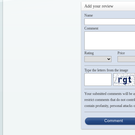
Add your review
Name
Comment
Rating
Price
Type the letters from the image
Your submitted comments will be app
restrict comments that do not contri
contain profanity, personal attacks 
Comment