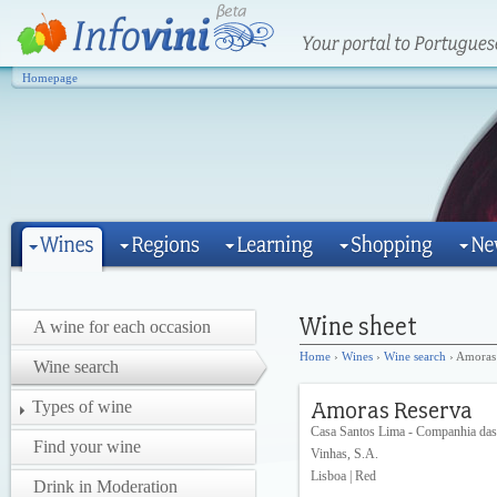
Homepage
A wine for each occasion
Home
›
Wines
›
Wine search
› Amoras
Wine search
Types of wine
Casa Santos Lima - Companhia das
Find your wine
Vinhas, S.A.
Lisboa | Red
Drink in Moderation