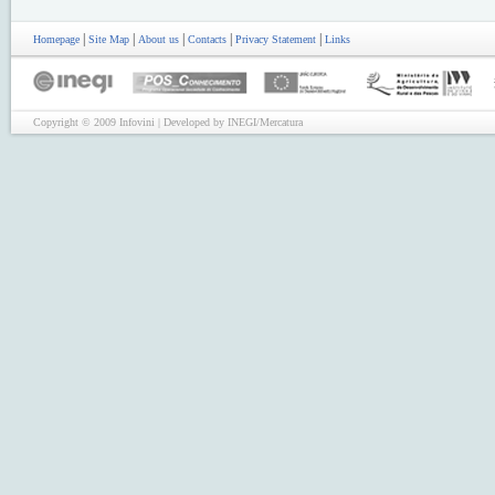
|
|
|
|
|
Homepage
Site Map
About us
Contacts
Privacy Statement
Links
Copyright © 2009 Infovini | Developed by INEGI/Mercatura